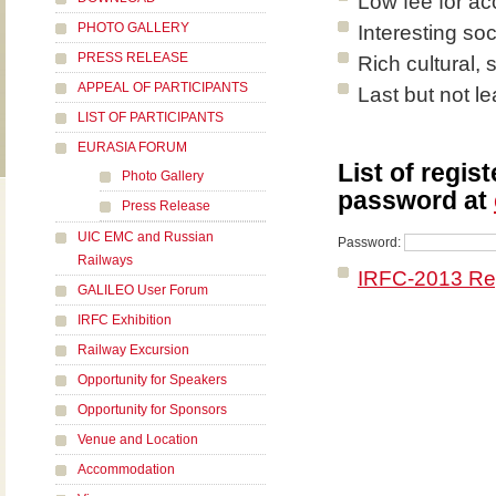
Low fee for a
PHOTO GALLERY
Interesting so
PRESS RELEASE
Rich cultural,
APPEAL OF PARTICIPANTS
Last but not le
LIST OF PARTICIPANTS
EURASIA FORUM
List of regis
Photo Gallery
password at
Press Release
UIC EMC and Russian
Password:
Railways
IRFC-2013 Reg
GALILEO User Forum
IRFC Exhibition
Railway Excursion
Opportunity for Speakers
Opportunity for Sponsors
Venue and Location
Accommodation