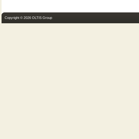
Copyright © 2026 OLTIS Group