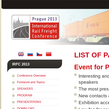
LIST OF 
IRFC 2013
Event
for 
Interesting an
Conference Overview
speakers
Foreword and Topics
The most pressi
SPEAKERS
New contacts 
PROGRAM
Exhibition acce
PRESENTATIONS
DOWNLOAD