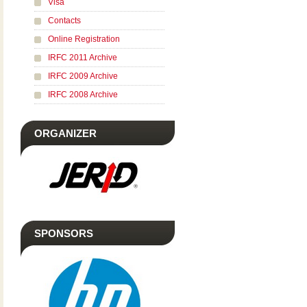
Visa
Contacts
Online Registration
IRFC 2011 Archive
IRFC 2009 Archive
IRFC 2008 Archive
ORGANIZER
SPONSORS