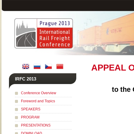
APPEAL O
IRFC 2013
to the
Conference Overview
Foreword and Topics
SPEAKERS
PROGRAM
PRESENTATIONS
DOWNLOAD