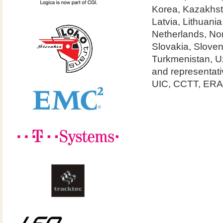
Korea, Kazakhst
Latvia, Lithuan
Netherlands, No
Slovakia, Sloven
Turkmenistan, U
and representa
UIC, CCTT, ERA