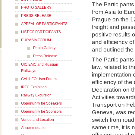
The Participants 
PHOTO GALLERY
from Asia to Eur
PRESS RELEASE
Prague on the 12
APPEAL OF PARTICIPANTS
freight and pass
LIST OF PARTICIPANTS
positive results
EURASIA FORUM
and efficiency of
Photo Gallery
and outlined the 
Press Release
The Participants
UIC EMC and Russian
law, related to t
Railways
implementation 
GALILEO User Forum
efficiency of the
IRFC Exhibition
Declaration on t
Railway Excursion
Activities towar
Opportunity for Speakers
Transport on Fe
Geneva, was rece
Opportunity for Sponsors
switch from road 
Venue and Location
same time, it is 
Accommodation
efficient use of r