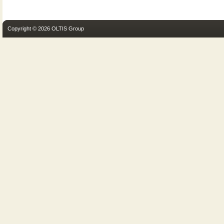
Copyright © 2026 OLTIS Group