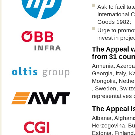
Ask to facilit
International 
Goods 1982;
Urge to promot
invest in proje
The Appeal w
from 31 coun
Armenia, Azerbai
Georgia, Italy, 
Mongolia, Nethe
, Sweden, Switz
representatives
The Appeal is
Albania, Afghani
Herzegovina, Bu
Estonia, Finland,