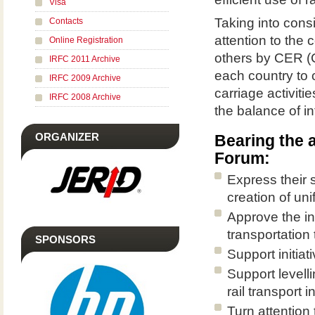
Visa
Taking into consi
Contacts
attention to the
Online Registration
others by CER (
IRFC 2011 Archive
each country to c
IRFC 2009 Archive
carriage activiti
IRFC 2008 Archive
the balance of in
ORGANIZER
Bearing the 
Forum:
Express their 
creation of uni
Approve the in
transportation 
SPONSORS
Support initiat
Support levelli
rail transport 
Turn attention 