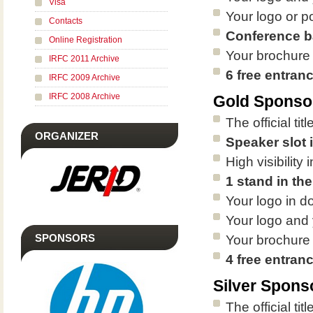
Visa
Your logo or p
Contacts
Conference b
Online Registration
Your brochure
IRFC 2011 Archive
6 free entran
IRFC 2009 Archive
IRFC 2008 Archive
Gold Sponso
The official ti
ORGANIZER
Speaker slot 
High visibilit
1 stand in the
Your logo in d
Your logo and 
SPONSORS
Your brochure
4 free entran
Silver Spons
The official tit