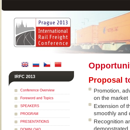
Opportuni
IRFC 2013
Proposal
t
Promotion, adv
Conference Overview
on the market
Foreword and Topics
Extension of t
SPEAKERS
smoothly and 
PROGRAM
Recognition an
PRESENTATIONS
demonstrated
DOWNLOAD