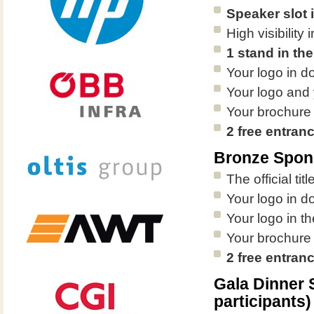
Speaker slot 
High visibilit
1 stand in the
Your logo in d
Your logo and 
Your brochure
2 free entran
Bronze Spon
The official ti
Your logo in d
Your logo in th
Your brochure
2 free entran
Gala Dinner
participants)