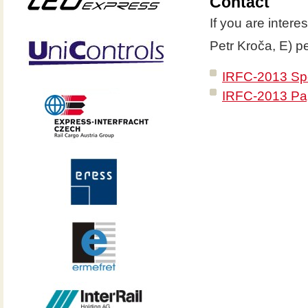
Contact
If you are intere
Petr Kroča, E) p
IRFC-2013 Spo
IRFC-2013 Pap