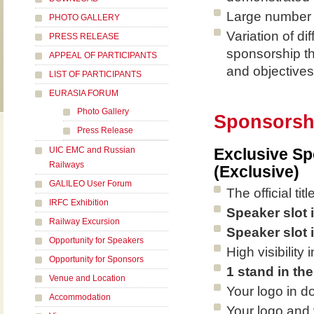
Large number o
PHOTO GALLERY
Variation of di
PRESS RELEASE
sponsorship th
APPEAL OF PARTICIPANTS
and objectives
LIST OF PARTICIPANTS
EURASIA FORUM
Photo Gallery
Sponsorsh
Press Release
UIC EMC and Russian
Exclusive Sp
Railways
(Exclusive)
GALILEO User Forum
The official ti
IRFC Exhibition
Speaker slot 
Railway Excursion
Speaker slot 
Opportunity for Speakers
High visibilit
Opportunity for Sponsors
1 stand in the
Venue and Location
Your logo in d
Accommodation
Your logo and 