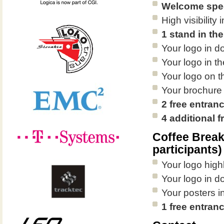
Welcome spee
High visibilit
1 stand in the
Your logo in d
Your logo in th
Your logo on 
Your brochure
2 free entran
4 additional 
Coffee Brea
participants)
Your logo high
Your logo in d
Your posters in
1 free entran