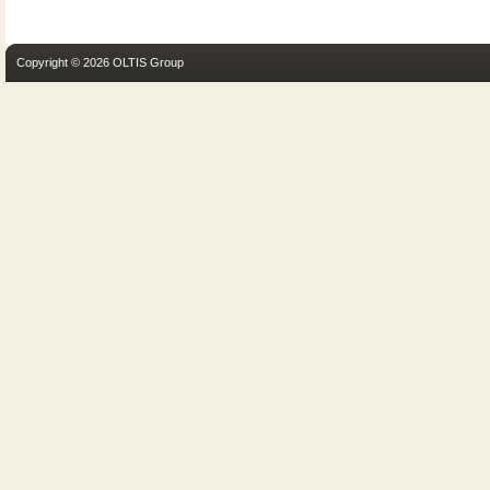
Copyright © 2026 OLTIS Group