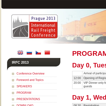
PROGRA
IRFC 2013
Day 0, Tue
Arrival of particip
Conference Overview
12:00
Opening of Regis
Foreword and Topics
20:00
VIP Dinner only fo
SPEAKERS
guests
PROGRAM
Day 1, Wed
PRESENTATIONS
DOWNLOAD
08:30
Registration