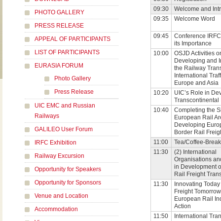
09:30
Welcome and Intr
PHOTO GALLERY
09:35
Welcome Word
PRESS RELEASE
09:45
Conference IRFC
APPEAL OF PARTICIPANTS
its Importance
LIST OF PARTICIPANTS
10:00
OSJD Activities o
Developing and 
EURASIA FORUM
the Railway Trans
International Tra
Photo Gallery
Europe and Asia
Press Release
10:20
UIC’s Role in De
Transcontinental 
UIC EMC and Russian
10:40
Completing the S
Railways
European Rail A
Developing Euro
GALILEO User Forum
Border Rail Freig
11:00
Tea/Coffee-Break
IRFC Exhibition
11:30
(2) International
Railway Excursion
Organisations and
in Development o
Opportunity for Speakers
Rail Freight Tran
Opportunity for Sponsors
11:30
Innovating Today 
Freight Tomorrow
Venue and Location
European Rail Ind
Action
Accommodation
11:50
International Tra