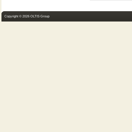
Copyright © 2026 OLTIS Group