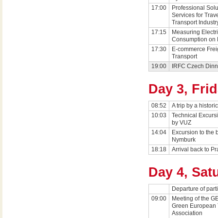
17:00
Professional Solu
Services for Trav
Transport Industr
17:15
Measuring Electr
Consumption on 
17:30
E-commerce Frei
Transport
19:00
IRFC Czech Dinn
Day 3, Fri
08:52
A trip by a historic
10:03
Technical Excurs
by VUZ
14:04
Excursion to the 
Nymburk
18:18
Arrival back to P
Day 4, Sat
Departure of part
09:00
Meeting of the G
Green European 
Association