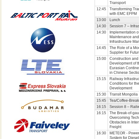
Transport
12:45
Transforming Tra
with EMC EFPM
13:00
Lunch
14:30
Session 7 – Infra
14:30
Implementation o
Maintenance and
Infrastructure M
14:45
The Role of a Mo
Supplier for Futu
15:00
Construction and
Development of 
Eurasian Contine
in Chinese Secti
15:15
Railway Infrastruc
Conditions for th
Development
15:30
Transit Mongolia
15:45
Tea/Coffee-Break
16:15
Session 8 – Rail
16:15
The Break-of-gau
Overcoming Tech
Obstacles in Inter
Freight
16:30
METEOR - Power
System for Diesel