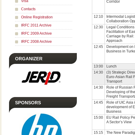
Visa
Corridor
Contacts
12:10
Intermodal Logist
Online Registration
Collaboration Opp
IRFC 2011 Archive
12:30
Legal Conditions 
Facilitation of Ea
IRFC 2009 Archive
Carriage by Rail
Approach
IRFC 2008 Archive
12:45
Development on 
Business in Turk
ORGANIZER
13:00
Lunch
14:30
(3) Strategic Dire
Euro-Asian Rail F
Transport
14:30
Role of Russian 
Developing of th
Freight Transport
SPONSORS
14:45
Role of UIC Asia i
development of E
Business
15:00
EU Rail Policy Pe
A Sector’s View
15:15
The New Paradig