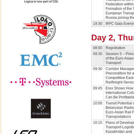
Federation within
Formation of the 
European Transp
Russia joining t
19:30
IRFC Gala Eveni
Day 2, Thu
08:00
Registration
09:30
Session 5 – Princ
of the Euro-Asian
Transport
09:30
Corridor Manage
Precondition for 
Competitive East
Railfreight-Servi
09:45
Erex Shows How
International Col
Can Be Profitable
10:00
Transit Potential 
Belarusian Railwa
Euro-Asian Rail F
Transportations
10:15
Plans of Develop
Transport-Logisti
Kazakhstan and