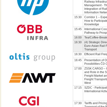
Railway Infrastru
Management - T
Integration of Rai
Information Netw
15:30
Corridor 1 – Exp
How to Participat
Knowledge
15:45
International Coo
Pathway to Prosp
16:00
Tea/Coffee-Break
16:30
(4) Strategic Dire
Euro-Asian Rail F
Transport
16:30
Efficient Rail Frei
16:45
Presentation of O
Possibilities ČD
17:00
ZSSK CARGO – It
and Role in the 
Freight Market an
Freight Transport
West
17:15
SZDC - Participat
International Activ
17:30
Tariffs and Pricing
Transport of the 