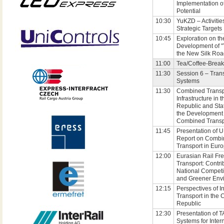
Implementation of 
Potential
10:30
YuKZD – Activitie
Strategic Targets
10:45
Exploration on th
Development of 
the New Silk Ro
11:00
Tea/Coffee-Break
11:30
Session 6 – Tran
Systems
11:30
Combined Transp
Infrastructure in 
Republic and Sta
the Development 
Combined Transp
11:45
Presentation of U
Report on Combi
Transport in Eur
12:00
Eurasian Rail Fre
Transport: Contri
National Competi
and Greener Env
12:15
Perspectives of I
Transport in the
Republic
12:30
Presentation of T
Systems for Inter