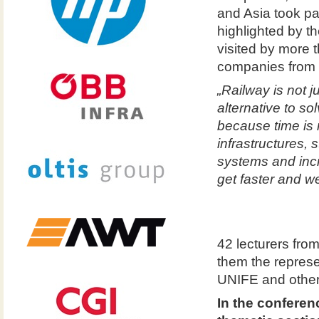
and Asia took pa
highlighted by t
visited by more 
companies from 3
„Railway is not j
alternative to s
because time is
infrastructures, 
systems and incr
get faster and we
42 lecturers fro
them the repres
UNIFE and other
In the conferen