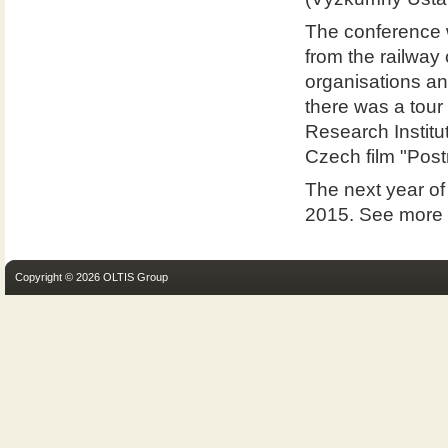
The conference w
from the railway 
organisations an
there was a tour 
Research Institu
Czech film "Postr
The next year of
2015. See more
Copyright © 2026 OLTIS Group