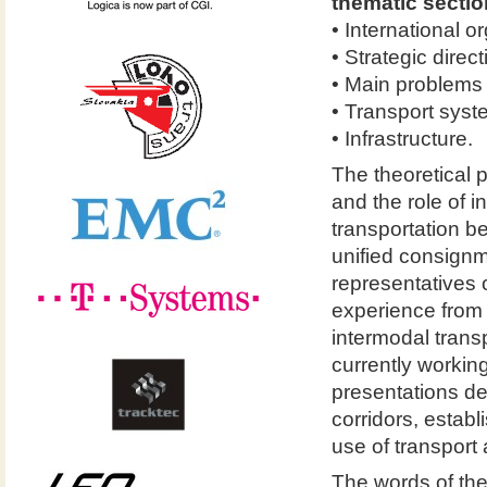
thematic sectio
• International o
• Strategic direc
• Main problems o
• Transport syst
• Infrastructure.
The theoretical pa
and the role of i
transportation b
unified consign
representatives 
experience from 
intermodal trans
currently workin
presentations dea
corridors, establ
use of transport
The words of the