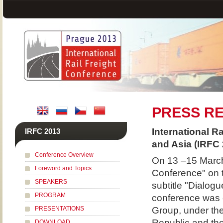
PRESS R
International R
IRFC 2013
and Asia (IRFC 
Conference Overview
On 13 –15 March 
Foreword and Topics
Conference" on 
SPEAKERS
subtitle "Dialog
PROGRAM
conference was 
PRESENTATIONS
Group, under the
Republic and the
DOWNLOAD