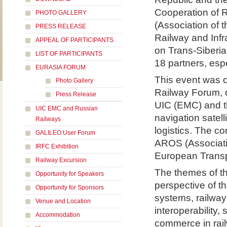
Cooperation of R
PHOTO GALLERY
(Association of
PRESS RELEASE
Railway and Inf
APPEAL OF PARTICIPANTS
on Trans-Siberia
LIST OF PARTICIPANTS
18 partners, esp
EURASIA FORUM
This event was o
Photo Gallery
Railway Forum, 
Press Release
UIC (EMC) and th
UIC EMC and Russian
navigation satell
Railways
logistics. The c
GALILEO User Forum
AROS (Associati
IRFC Exhibition
European Transp
Railway Excursion
The themes of t
Opportunity for Speakers
perspective of t
Opportunity for Sponsors
systems, railwa
Venue and Location
interoperability,
Accommodation
commerce in railw