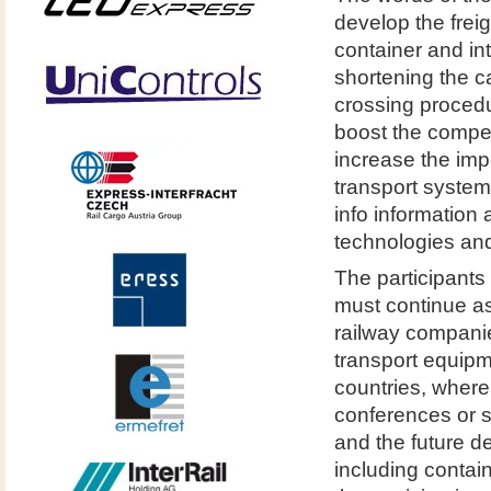
develop the frei
container and in
shortening the c
crossing procedu
boost the competi
increase the impo
transport syste
info information 
technologies and
The participants
must continue as
railway companie
transport equipm
countries, where 
conferences or s
and the future de
including contai