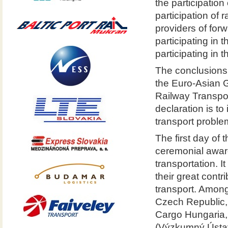
the participation
participation of
providers of for
participating in 
participating in th
The conclusions 
the Euro-Asian 
Railway Transpor
declaration is t
transport proble
The first day of
ceremonial award
transportation. 
their great contr
transport. Among
Czech Republic,
Cargo Hungaria,
(Výzkumný Ústav 