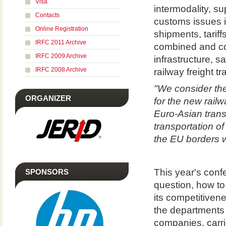
Visa
intermodality, su
Contacts
customs issues i
Online Registration
shipments, tariff
IRFC 2011 Archive
combined and co
IRFC 2009 Archive
infrastructure, s
IRFC 2008 Archive
railway freight t
"We consider the
ORGANIZER
for the new rail
Euro-Asian trans
transportation o
the EU borders w
This year's conf
SPONSORS
question, how to 
its competitiven
the departments o
companies, carri